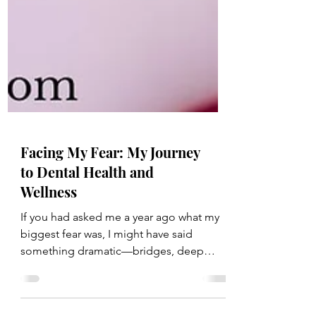
Facing My Fear: My Journey
to Dental Health and
Wellness
If you had asked me a year ago what my
biggest fear was, I might have said
something dramatic—bridges, deep