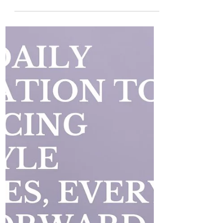
Journey: Breaking Free from
Survival Mode
Healing cannot truly begin if your body
and mind are stuck in a constant state of
survival mode . If you are experiencing
high levels of...