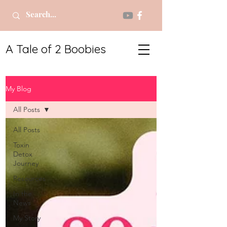
A Tale of 2 Boobies
My Blog
All Posts
All Posts
Toxin
Detox
Journey
Resources
In the
News
My Story