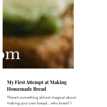
My First Attempt at Making
Homemade Bread
There’s something almost magical about