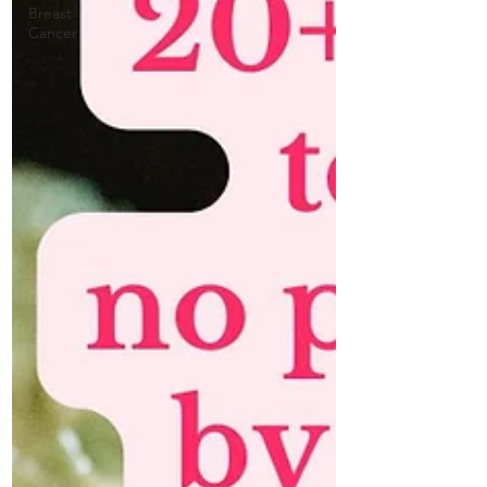
Breast
Cancer