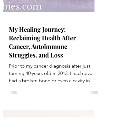
My Healing Journey:
Reclaiming Health After
Cancer, Autoimmune
Struggles, and Loss
Prior to my cancer diagnosis after just