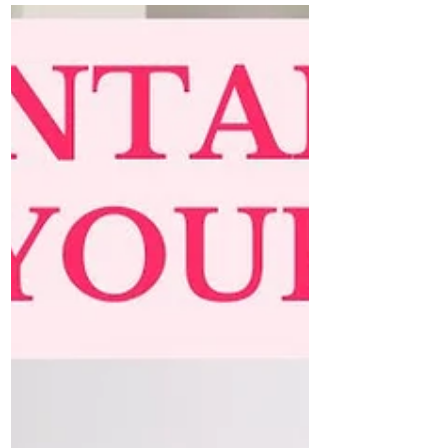
water, or cold weather. But...