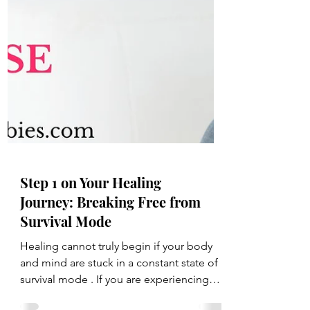
Step 1 on Your Healing