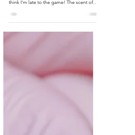
making your own bread... who knew? I
think I'm late to the game! The scent of
fresh-baked dough...