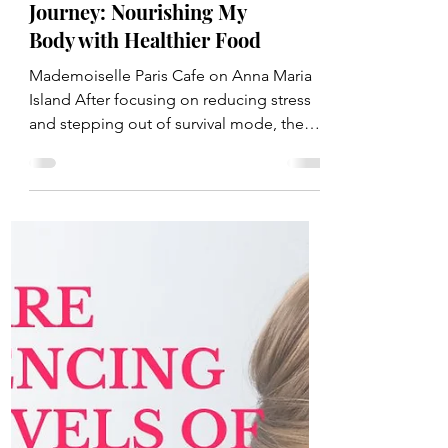
Step 2 of My Healthy
Journey: Nourishing My
Body with Healthier Food
Mademoiselle Paris Cafe on Anna Maria
Island After focusing on reducing stress
and stepping out of survival mode, the
next step in my...