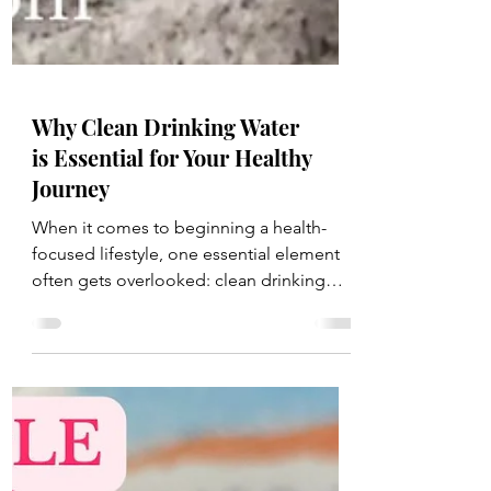
Why Clean Drinking Water
is Essential for Your Healthy
Journey
When it comes to beginning a health-
focused lifestyle, one essential element
often gets overlooked: clean drinking
water . Water is the...