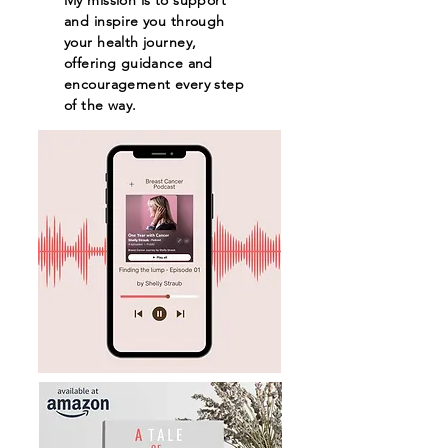
and inspire you through
your health journey,
offering guidance and
encouragement every step
of the way.