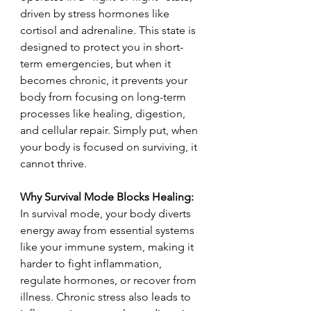
driven by stress hormones like 
cortisol and adrenaline. This state is 
designed to protect you in short-
term emergencies, but when it 
becomes chronic, it prevents your 
body from focusing on long-term 
processes like healing, digestion, 
and cellular repair. Simply put, when 
your body is focused on surviving, it 
cannot thrive.
Why Survival Mode Blocks Healing: 
In survival mode, your body diverts 
energy away from essential systems 
like your immune system, making it 
harder to fight inflammation, 
regulate hormones, or recover from 
illness. Chronic stress also leads to 