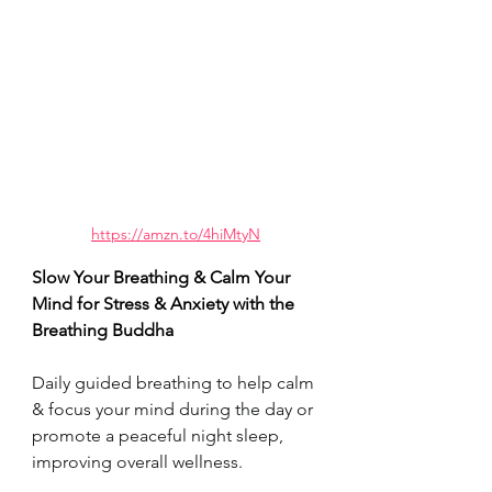
https://amzn.to/4hiMtyN
Slow Your Breathing & Calm Your 
Mind for Stress & Anxiety with the 
Breathing Buddha 
Daily guided breathing to help calm 
& focus your mind during the day or 
promote a peaceful night sleep, 
improving overall wellness. 