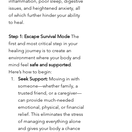
inflammation, poor sleep, digestive 
issues, and heightened anxiety, all 
of which further hinder your ability 
to heal.
Step 1: Escape Survival Mode 
The 
first and most critical step in your 
healing journey is to create an 
environment where your body and 
mind feel 
safe and supported
. 
Here’s how to begin:
Seek Support: 
Moving in with 
someone—whether family, a 
trusted friend, or a caregiver—
can provide much-needed 
emotional, physical, or financial 
relief. This eliminates the stress 
of managing everything alone 
and gives your body a chance 