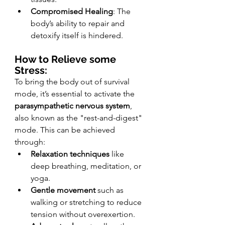
Compromised Healing
: The 
body’s ability to repair and 
detoxify itself is hindered.
How to Relieve some 
Stress:
To bring the body out of survival 
mode, it’s essential to activate the 
parasympathetic nervous system
, 
also known as the "rest-and-digest" 
mode. This can be achieved 
through:
Relaxation techniques
 like 
deep breathing, meditation, or 
yoga.
Gentle movement
 such as 
walking or stretching to reduce 
tension without overexertion.