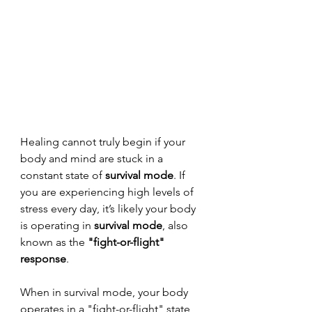
Healing cannot truly begin if your 
body and mind are stuck in a 
constant state of 
survival mode
. If 
you are experiencing high levels of 
stress every day, it’s likely your body 
is operating in 
survival mode
, also 
known as the 
"fight-or-flight" 
response
.
When in survival mode, your body 
operates in a "fight-or-flight" state, 