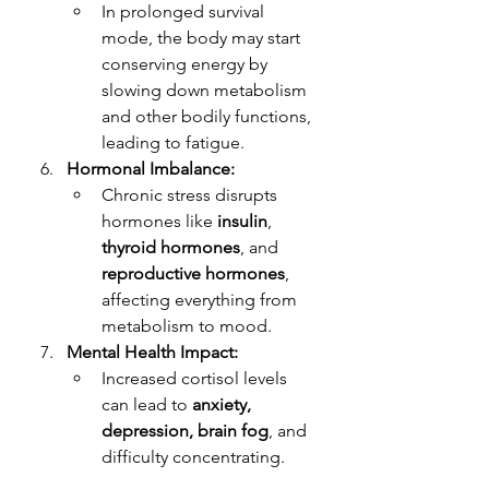
In prolonged survival 
mode, the body may start 
conserving energy by 
slowing down metabolism 
and other bodily functions, 
leading to fatigue.
Hormonal Imbalance:
Chronic stress disrupts 
hormones like 
insulin
, 
thyroid hormones
, and 
reproductive hormones
, 
affecting everything from 
metabolism to mood.
Mental Health Impact:
Increased cortisol levels 
can lead to 
anxiety, 
depression, brain fog
, and 
difficulty concentrating.