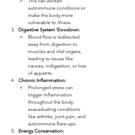
This can worsen 
autoimmune conditions or 
make the body more 
vulnerable to illness.
Digestive System Slowdown:
Blood flow is redirected 
away from digestion to 
muscles and vital organs, 
leading to issues like 
nausea, indigestion, or loss 
of appetite.
Chronic Inflammation:
Prolonged stress can 
trigger inflammation 
throughout the body, 
exacerbating conditions 
like arthritis, joint pain, and 
autoimmune flare-ups.
Energy Conservation: