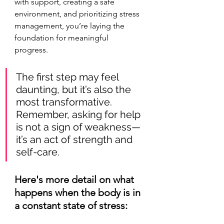
with support, creating a safe 
environment, and prioritizing stress 
management, you’re laying the 
foundation for meaningful 
progress. 
The first step may feel 
daunting, but it’s also the 
most transformative. 
Remember, asking for help 
is not a sign of weakness—
it’s an act of strength and 
self-care.
Here's more detail on what 
happens when the body is in 
a constant state of stress: