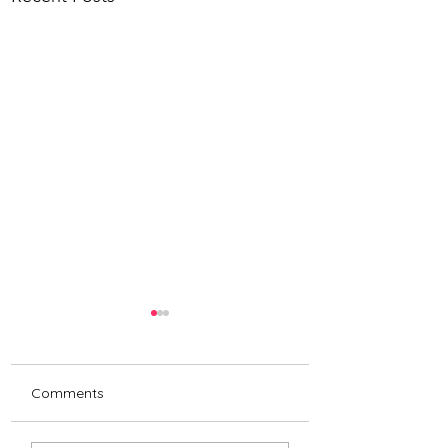
Comments