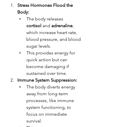
Stress Hormones Flood the 
Body:
The body releases 
cortisol
 and 
adrenaline
, 
which increase heart rate, 
blood pressure, and blood 
sugar levels.
This provides energy for 
quick action but can 
become damaging if 
sustained over time.
Immune System Suppression:
The body diverts energy 
away from long-term 
processes, like immune 
system functioning, to 
focus on immediate 
survival.