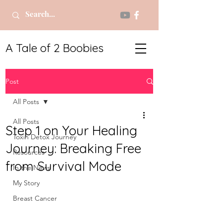
A Tale of 2 Boobies
Post
All Posts
All Posts
Step 1 on Your Healing
Toxin Detox Journey
Journey: Breaking Free
Resources
from Survival Mode
In the News
My Story
Breast Cancer