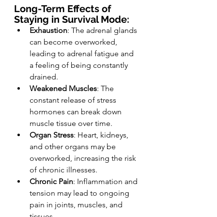
Long-Term Effects of 
Staying in Survival Mode:
Exhaustion
: The adrenal glands 
can become overworked, 
leading to adrenal fatigue and 
a feeling of being constantly 
drained.
Weakened Muscles
: The 
constant release of stress 
hormones can break down 
muscle tissue over time.
Organ Stress
: Heart, kidneys, 
and other organs may be 
overworked, increasing the risk 
of chronic illnesses.
Chronic Pain
: Inflammation and 
tension may lead to ongoing 
pain in joints, muscles, and 
tissues.