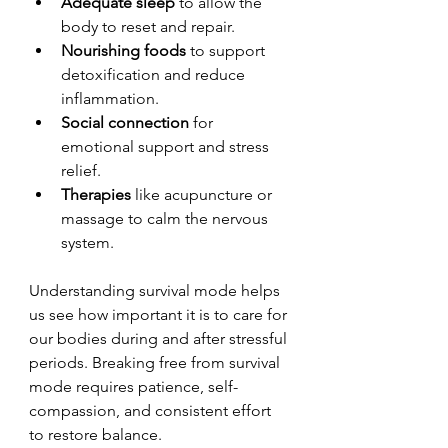
Adequate sleep
 to allow the 
body to reset and repair.
Nourishing foods
 to support 
detoxification and reduce 
inflammation.
Social connection
 for 
emotional support and stress 
relief.
Therapies
 like acupuncture or 
massage to calm the nervous 
system.
Understanding survival mode helps 
us see how important it is to care for 
our bodies during and after stressful 
periods. Breaking free from survival 
mode requires patience, self-
compassion, and consistent effort 
to restore balance.