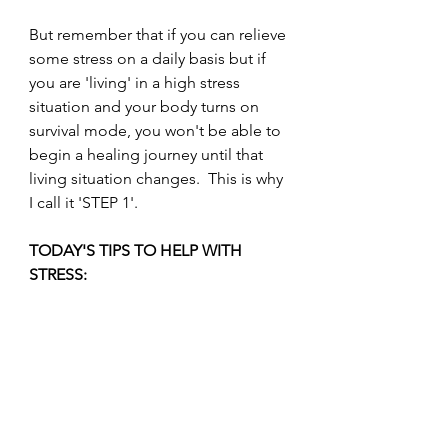
But remember that if you can relieve 
some stress on a daily basis but if 
you are 'living' in a high stress 
situation and your body turns on 
survival mode, you won't be able to 
begin a healing journey until that 
living situation changes.  This is why 
I call it 'STEP 1'.
TODAY'S TIPS TO HELP WITH 
STRESS: