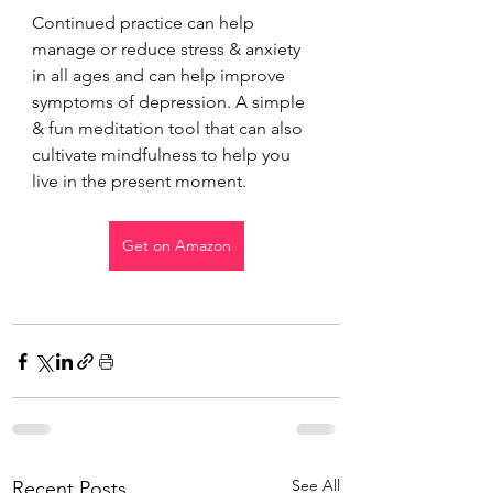
Continued practice can help 
manage or reduce stress & anxiety 
in all ages and can help improve 
symptoms of depression. A simple 
& fun meditation tool that can also 
cultivate mindfulness to help you 
live in the present moment.
Get on Amazon
See All
Recent Posts