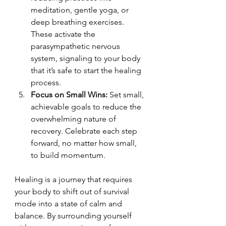
meditation, gentle yoga, or 
deep breathing exercises. 
These activate the 
parasympathetic nervous 
system, signaling to your body 
that it’s safe to start the healing 
process.
Focus on Small Wins: 
Set small, 
achievable goals to reduce the 
overwhelming nature of 
recovery. Celebrate each step 
forward, no matter how small, 
to build momentum.
Healing is a journey that requires 
your body to shift out of survival 
mode into a state of calm and 
balance. By surrounding yourself 