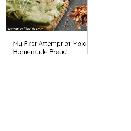
My First Attempt at Making
Homemade Bread
There’s something almost magical
about making your own bread... who
knew? I think I'm late to the game! The
scent of fresh-baked dough...