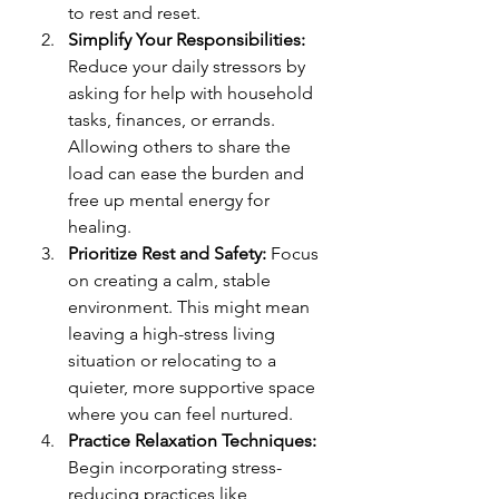
to rest and reset.
Simplify Your Responsibilities: 
Reduce your daily stressors by 
asking for help with household 
tasks, finances, or errands. 
Allowing others to share the 
load can ease the burden and 
free up mental energy for 
healing.
Prioritize Rest and Safety: 
Focus 
on creating a calm, stable 
environment. This might mean 
leaving a high-stress living 
situation or relocating to a 
quieter, more supportive space 
where you can feel nurtured.
Practice Relaxation Techniques: 
Begin incorporating stress-
reducing practices like 