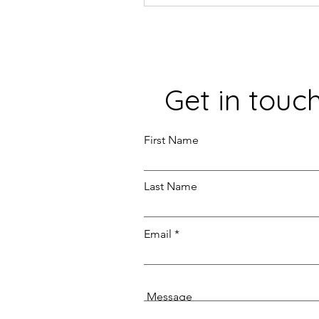
Get in touc
First Name
Last Name
Email