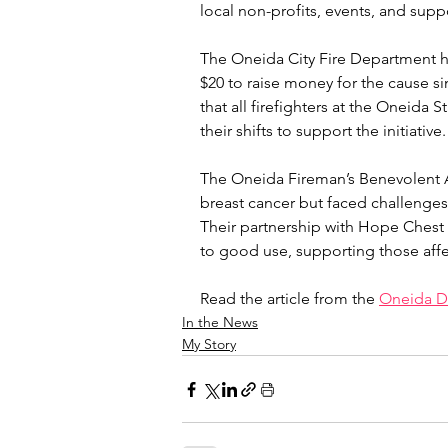
local non-profits, events, and supp
The Oneida City Fire Department ha
$20 to raise money for the cause si
that all firefighters at the Oneida
their shifts to support the initiative.
The Oneida Fireman’s Benevolent As
breast cancer but faced challenges 
Their partnership with Hope Chest f
to good use, supporting those aff
Read the article from the 
Oneida Da
In the News
My Story