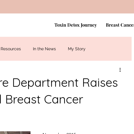
Toxin Detox Journey
Breast Cance
Resources
In the News
My Story
ire Department Raises
l Breast Cancer