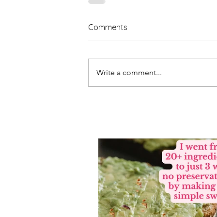
Comments
Write a comment...