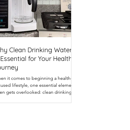
hy Clean Drinking Water
 Essential for Your Healthy
ourney
en it comes to beginning a health-
cused lifestyle, one essential element
ten gets overlooked: clean drinking
er . Water is the...