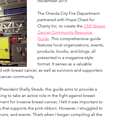
November 2015
The Oneida City Fire Department 
partnered with Hope Chest for 
Charity Inc. to create the 
CNY Breast 
Cancer Community Resource 
Guide
. This comprehensive guide 
features local organizations, events, 
products, books, and blogs, all 
presented in a magazine-style 
format. It serves as a valuable 
with breast cancer, as well as survivors and supporters 
 cancer community.
President Shelly Straub, the guide aims to provide a 
ing to take an active role in the fight against breast 
nt for invasive breast cancer, I felt it was important to 
that supports the pink ribbon. However, I struggled to 
 runs, and events. That’s when I began compiling all the 