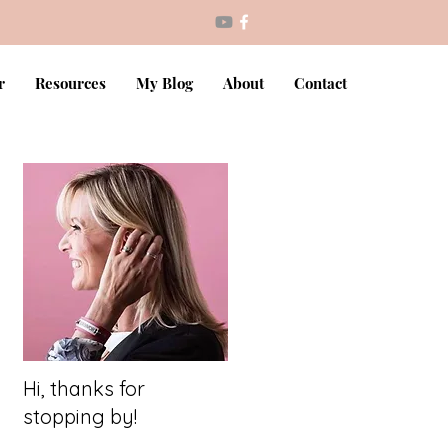
r
Resources
My Blog
About
Contact
Hi, thanks for
stopping by!