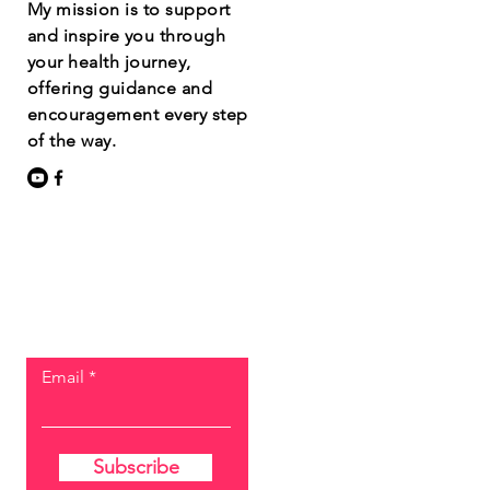
My mission is to support
and inspire you through
your health journey,
offering guidance and
encouragement every step
of the way.
Let the posts
come to you.
Email
Subscribe