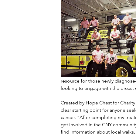
resource for those newly diagnosed 
looking to engage with the breast
Created by Hope Chest for Charity 
clear starting point for anyone seek
cancer. “After completing my treatme
get involved in the CNY community 
find information about local walks,