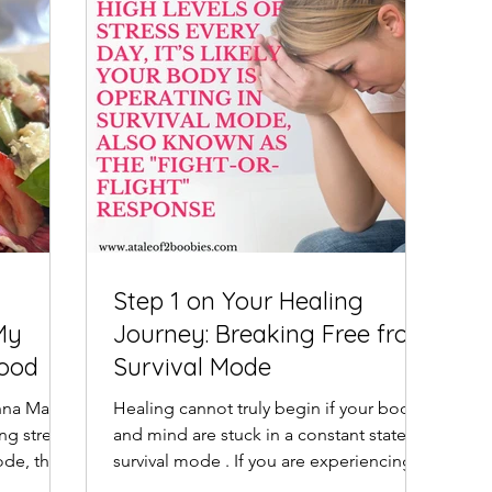
Step 1 on Your Healing
My
Journey: Breaking Free from
Food
Survival Mode
nna Maria
Healing cannot truly begin if your body
ng stress
and mind are stuck in a constant state of
ode, the
survival mode . If you are experiencing
high levels of...