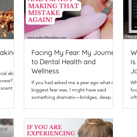
Making
Facing My Fear: My Journey
W
to Dental Health and
is
Wellness
J
cal about
knew? I
If you had asked me a year ago what my
Wh
 scent of
biggest fear was, I might have said
fo
something dramatic—bridges, deep
of
water, or cold weather. But...
wat