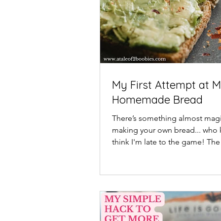
My First Attempt at 
Homemade Bread
There’s something almost magi
making your own bread... who 
think I'm late to the game! The
fresh-baked dough...