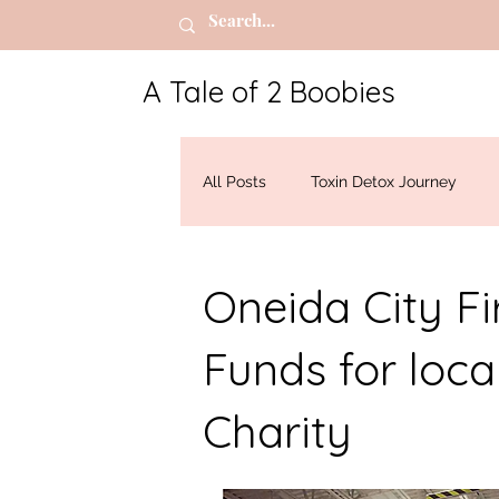
A Tale of 2 Boobies
All Posts
Toxin Detox Journey
Breast Cancer
Oneida City F
Funds for loca
Charity