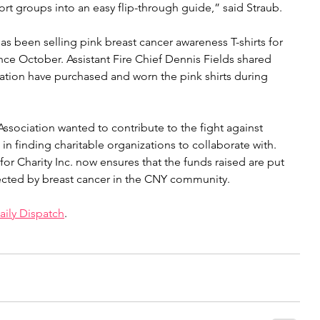
ort groups into an easy flip-through guide,” said Straub.
s been selling pink breast cancer awareness T-shirts for 
nce October. Assistant Fire Chief Dennis Fields shared 
 Station have purchased and worn the pink shirts during 
sociation wanted to contribute to the fight against 
in finding charitable organizations to collaborate with. 
or Charity Inc. now ensures that the funds raised are put 
ected by breast cancer in the CNY community.
ily Dispatch
.