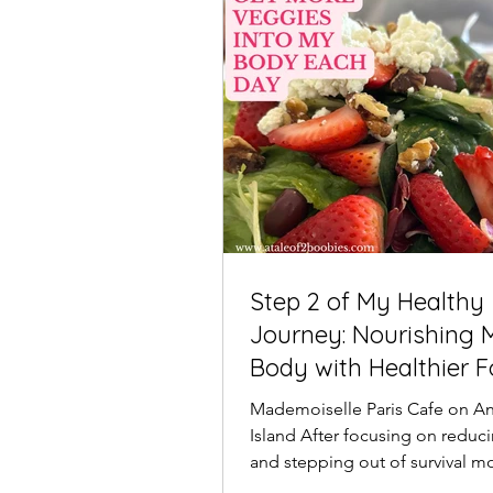
Step 2 of My Healthy
Journey: Nourishing 
Body with Healthier 
Mademoiselle Paris Cafe on A
Island After focusing on reduci
and stepping out of survival m
next step in my...